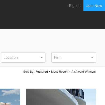
Sign In
Join Now
Location
Firm
Sort By:
•
Most Recent
•
A+Award Winners
Featured
playlist_add
fullscreen