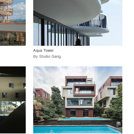
View Project
call_made
Aqua Tower
By
Studio Gang
.
playlist_add
fullscreen
View Project
call_made