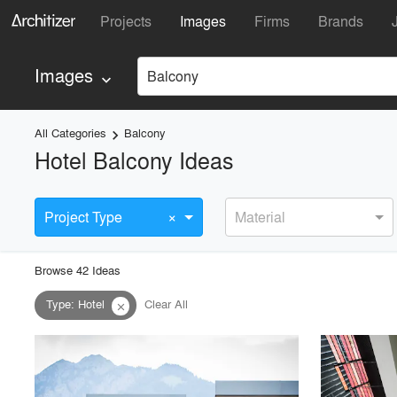
Projects
Images
Firms
Brands
Images
Balcony
keyboard_arrow_down
All Categories
Balcony
keyboard_arrow_right
Hotel Balcony Ideas
×
Project Type
Material
Browse
42
Idea
s
Type
:
Hotel
Clear All
close
playlist_add
fullscreen