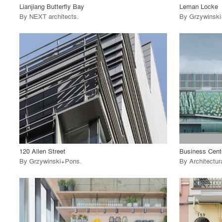
Lianjiang Butterfly Bay
Leman Locke
By
NEXT architects
.
By
Grzywinsk
playlist_add
fullscreen
View Project
View
call_made
call_made
120 Allen Street
By
Grzywinski+Pons
.
By
Architectur
playlist_add
fullscreen