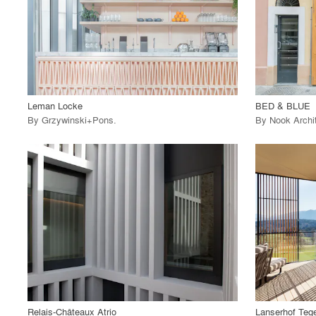
View Project
View
call_made
call_made
Leman Locke
BED & BLUE
By
Grzywinski+Pons
.
By
Nook Archi
playlist_add
fullscreen
View Project
View
call_made
call_made
Relais-Châteaux Atrio
Lanserhof Teg