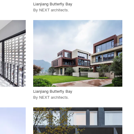
Lianjiang Butterfly Bay
By
NEXT architects
.
playlist_add
fullscreen
View Project
call_made
Lianjiang Butterfly Bay
By
NEXT architects
.
playlist_add
fullscreen