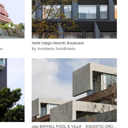
View Project
call_made
Hotel Indigo Helsinki Boulevard
os
.
By
Architects Soini&Horto
.
playlist_add
fullscreen
View Project
call_made
Jeju BAYHILL POOL & VILLA _ EGOISTIC CROPPING