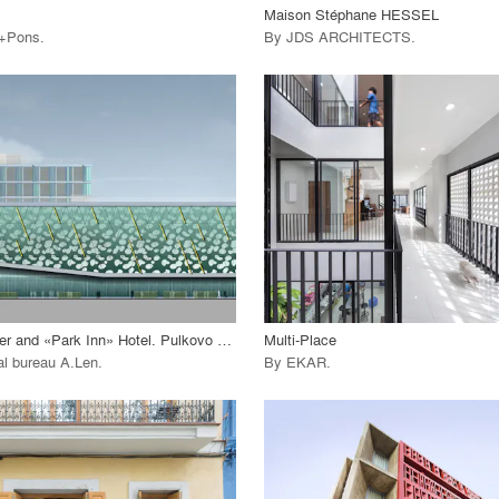
Maison Stéphane HESSEL
i+Pons
.
By
JDS ARCHITECTS
.
playlist_add
fullscreen
playlist_add
fullscreen
 Project
View Project
call_made
Business Center and «Park Inn» Hotel. Pulkovo Airport
Multi-Place
al bureau A.Len
.
By
EKAR
.
playlist_add
fullscreen
playlist_add
fullscreen