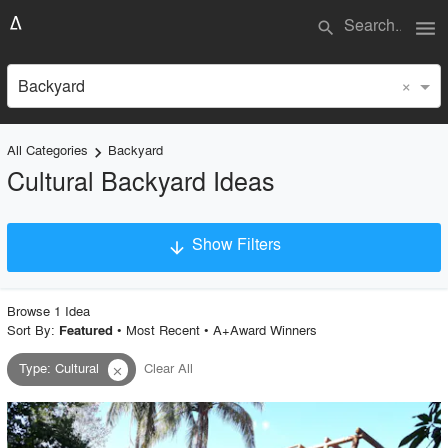
menu
search
×
Backyard
All Categories
Backyard
keyboard_arrow_right
Cultural Backyard Ideas
Show Filters
arrow_downward
×
Project Type
Browse
1
Idea
Sort By:
•
Most Recent
•
A+Award Winners
Featured
Type
:
Cultural
Clear All
close
Material
Style