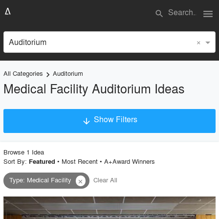
menu
search
×
Auditorium
All Categories
Auditorium
keyboard_arrow_right
Medical Facility Auditorium Ideas
Show Filters
arrow_downward
×
Project Type
Browse
1
Idea
Sort By:
•
Most Recent
•
A+Award Winners
Featured
Type
:
Medical Facility
Clear All
close
Material
Style