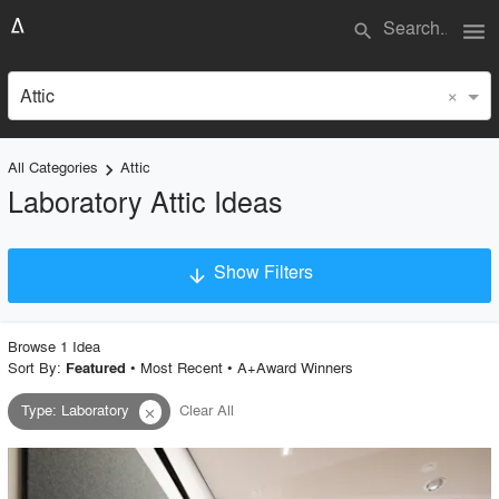
menu
search
×
Attic
All Categories
Attic
keyboard_arrow_right
Laboratory Attic Ideas
Show Filters
arrow_downward
×
Project Type
Browse
1
Idea
Sort By:
•
Most Recent
•
A+Award Winners
Featured
Type
:
Laboratory
Clear All
close
Material
Style