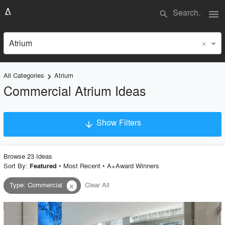
menu
search
×
Atrium
All Categories
Atrium
keyboard_arrow_right
Commercial Atrium Ideas
Show Filters
arrow_downward
×
Project Type
Browse
23
Idea
s
Sort By:
•
Most Recent
•
A+Award Winners
Featured
Type
:
Commercial
Clear All
close
Material
Style