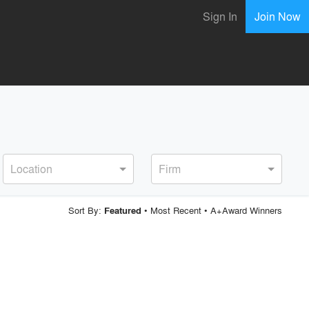
Sign In
Join Now
Location
Firm
Sort By:
•
Most Recent
•
A+Award Winners
Featured