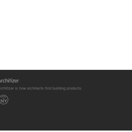
rchitizer is how architects find building products.