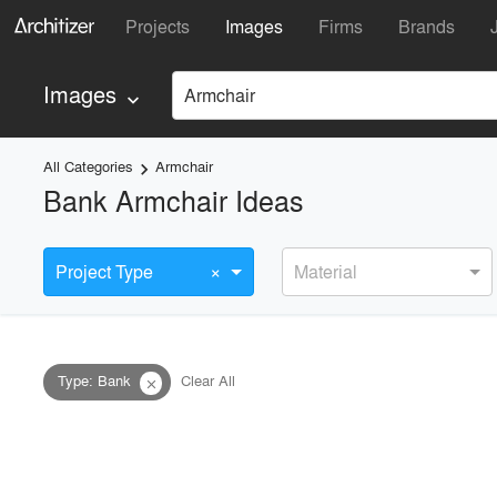
Projects
Images
Firms
Brands
Images
Armchair
keyboard_arrow_down
All Categories
Armchair
keyboard_arrow_right
Bank Armchair Ideas
×
Project Type
Material
Type
:
Bank
Clear All
close