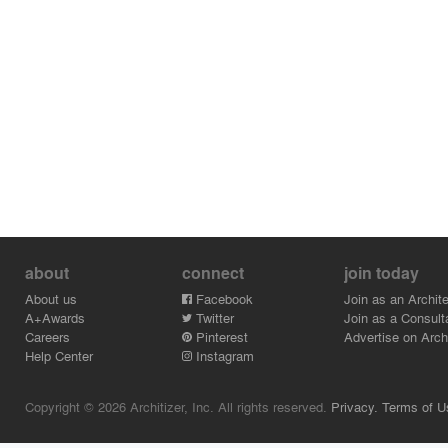
about
connect
join today
About us
Facebook
Join as an Archite
A+Awards
Twitter
Join as a Consult
Careers
Pinterest
Advertise on Archi
Help Center
Instagram
Copyright © 2026 Architizer, Inc. All rights reserved.
Privacy.
Terms of U