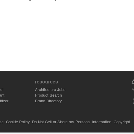
resources
A
ct
Architecture Jobs
ant
Product Search
tizer
Brand Directory
se.
Cookie Policy.
Do Not Sell or Share my Personal Information.
Copyright