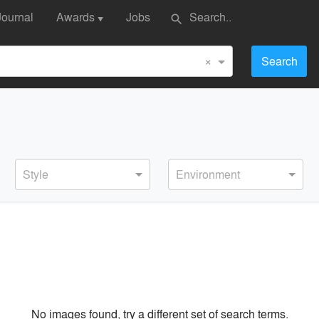
Journal
Awards
Jobs
search
▼
×
Search
Style
Environment
No images found, try a different set of search terms.