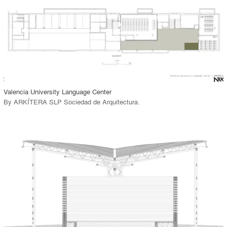
View Project
call_made
Valencia University Language Center
By
ARKÍTERA SLP Sociedad de Arquitectura
.
playlist_add
fullscreen