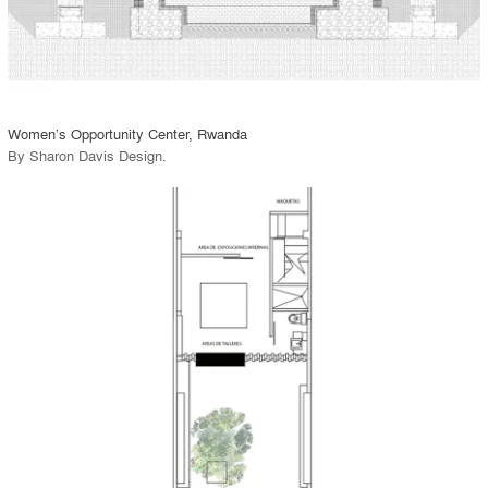
View Project
call_made
Women’s Opportunity Center, Rwanda
By
Sharon Davis Design
.
playlist_add
fullscreen
View Project