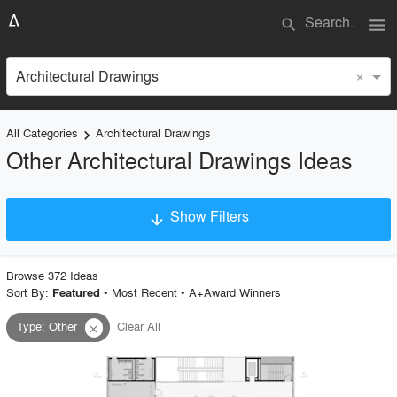
menu
search
×
Architectural Drawings
All Categories
Architectural Drawings
keyboard_arrow_right
Other Architectural Drawings Ideas
Show Filters
arrow_downward
×
Project Type
Browse
372
Idea
s
Sort By:
•
Most Recent
•
A+Award Winners
Featured
Type
:
Other
Clear All
close
Material
Style