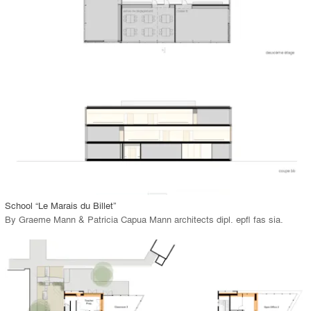
playlist_add
fullscreen
Environment
Location
Firm
View Project
call_made
School “Le Marais du Billet”
By
Graeme Mann & Patricia Capua Mann architects dipl. epfl fas sia
.
playlist_add
fullscreen