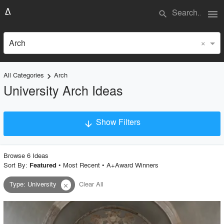
menu
search
×
Arch
All Categories
Arch
keyboard_arrow_right
University Arch Ideas
Show Filters
arrow_downward
×
Project Type
Browse
6
Idea
s
Sort By:
•
Most Recent
•
A+Award Winners
Featured
Type
:
University
Clear All
close
Material
Style