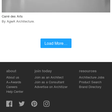
call_made
Carré des Arts
By
AgwA Architecture
.
Load More…
about
join today
resources
About us
Join as an Architect
Architecture Jobs
A+Awards
Join as a Consultant
Product Search
Careers
Advertise on Architizer
Brand Directory
Help Center