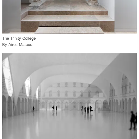
View Project
call_made
The Trinity College
By
Aires Mateus
.
playlist_add
fullscreen
View Project