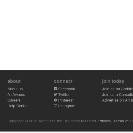
about
connect
join today
About us
Facebook
Join as an Archite
A+Awards
Twitter
Join as a Consult
Careers
Pinterest
Advertise on Archi
Help Center
Instagram
Copyright © 2026 Architizer, Inc. All rights reserved.
Privacy.
Terms of U