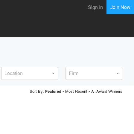
Sign In
Join Now
Location
Firm
Sort By:
•
Most Recent
•
A+Award Winners
Featured