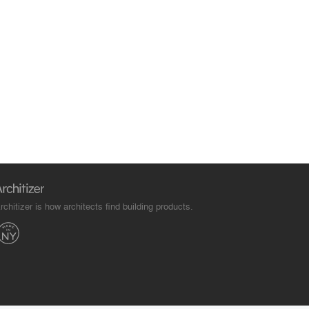
rchitizer is how architects find building products.