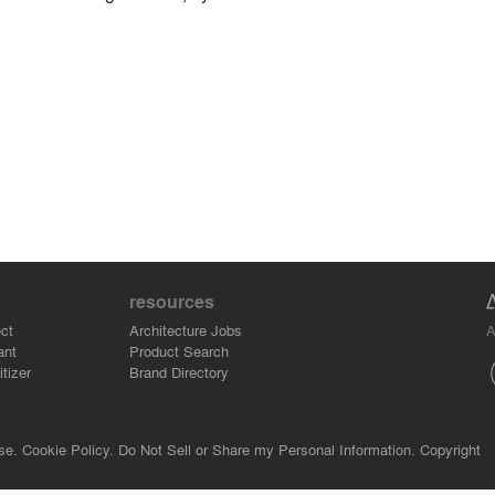
resources
A
ct
Architecture Jobs
ant
Product Search
tizer
Brand Directory
se.
Cookie Policy.
Do Not Sell or Share my Personal Information.
Copyright