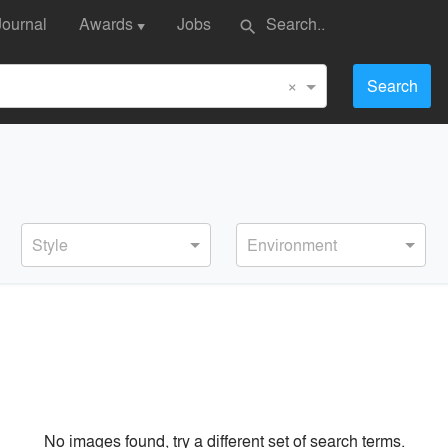
Journal
Awards
Jobs
search
▼
×
Search
Style
Environment
No images found, try a different set of search terms.