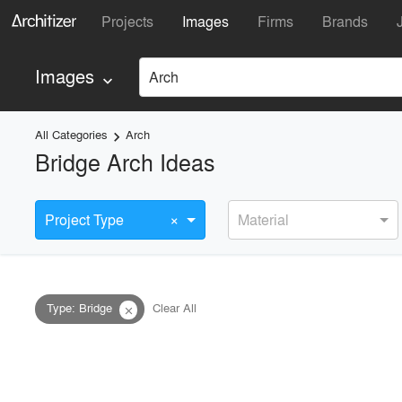
Projects
Images
Firms
Brands
Images
Arch
keyboard_arrow_down
All Categories
Arch
keyboard_arrow_right
Bridge Arch Ideas
×
Project Type
Material
Type
:
Bridge
Clear All
close