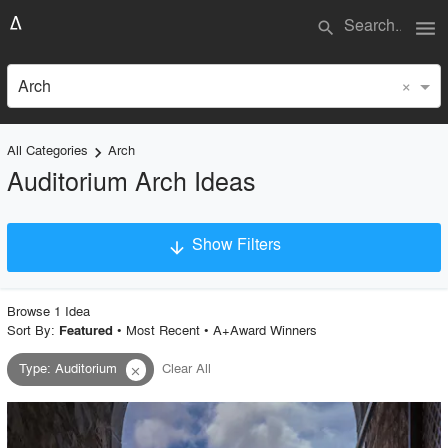
menu
search
×
Arch
All Categories
Arch
keyboard_arrow_right
Auditorium Arch Ideas
Show Filters
arrow_downward
×
Project Type
Browse
1
Idea
Sort By:
•
Most Recent
•
A+Award Winners
Featured
Type
:
Auditorium
Clear All
close
Material
Style