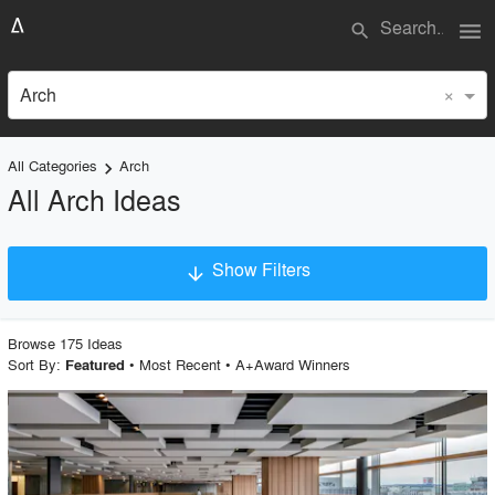
menu
search
×
Arch
All Categories
Arch
keyboard_arrow_right
All Arch Ideas
Show Filters
arrow_downward
Project Type
Browse
175
Idea
s
Sort By:
•
Most Recent
•
A+Award Winners
Featured
Material
playlist_add
fullscreen
Style