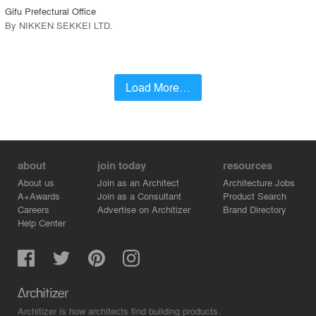
Gifu Prefectural Office
By
NIKKEN SEKKEI LTD
.
Load More…
about
join today
resources
About us
Join as an Architect
Architecture Jobs
A+Awards
Join as a Consultant
Product Search
Careers
Advertise on Architizer
Brand Directory
Help Center
Architizer is how architects find building products.