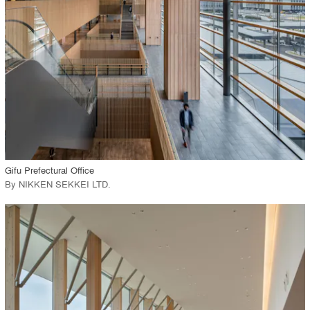
Environment
Location
Firm
View Project
call_made
Gifu Prefectural Office
By
NIKKEN SEKKEI LTD
.
playlist_add
fullscreen