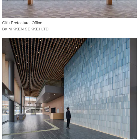
View Project
call_made
Gifu Prefectural Office
By
NIKKEN SEKKEI LTD
.
playlist_add
fullscreen
View Project
call_made