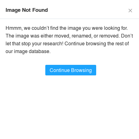
menu
search
Image Not Found
close
×
Popular Images
Hmmm, we couldn’t find the image you were looking for.
The image was either moved, renamed, or removed. Don’t
let that stop your research! Continue browsing the rest of
All Categories
Popular Images
keyboard_arrow_right
our image database.
Popular Image Ideas
Continue Browsing
Show Filters
arrow_downward
Project Type
Browse
388,926
Idea
s
Sort By:
•
Most Recent
•
A+Award Winners
Featured
Material
playlist_add
fullscreen
Style