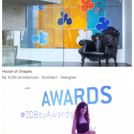
View Project
call_made
House of Shapes
By
EON architecture / Architect - Designer
.
playlist_add
fullscreen