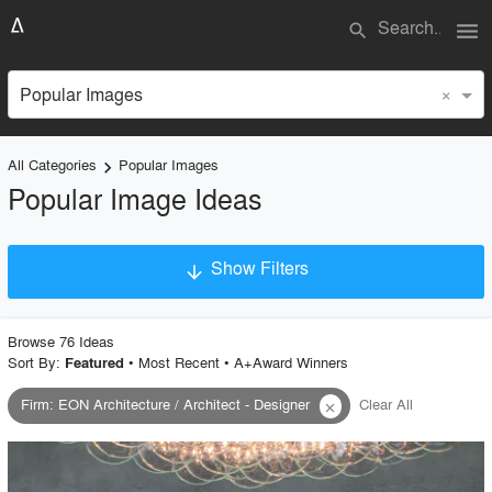
menu
search
×
Popular Images
All Categories
Popular Images
keyboard_arrow_right
Popular Image Ideas
Show Filters
arrow_downward
Project Type
Browse
76
Idea
s
Sort By:
•
Most Recent
•
A+Award Winners
Featured
Firm
:
EON Architecture / Architect - Designer
Clear All
close
Material
Style