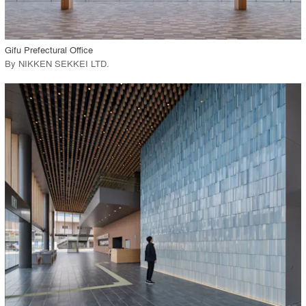
View Project
call_made
Gifu Prefectural Office
By
NIKKEN SEKKEI LTD
.
playlist_add
fullscreen
View Project
call_made