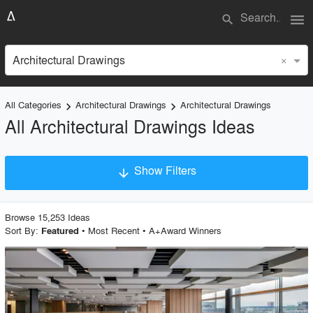
menu
search
×
Architectural Drawings
All Categories
Architectural Drawings
Architectural Drawings
keyboard_arrow_right
keyboard_arrow_right
All Architectural Drawings Ideas
Show Filters
arrow_downward
Project Type
Browse
15,253
Idea
s
Sort By:
•
Most Recent
•
A+Award Winners
Featured
Material
playlist_add
fullscreen
Style