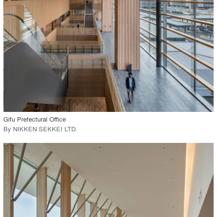
Environment
Location
Firm
View Project
call_made
Gifu Prefectural Office
By
NIKKEN SEKKEI LTD
.
playlist_add
fullscreen