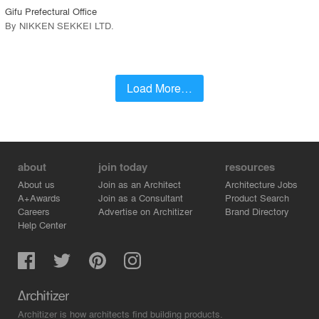
Gifu Prefectural Office
By
NIKKEN SEKKEI LTD
.
Load More…
about
join today
resources
About us
Join as an Architect
Architecture Jobs
A+Awards
Join as a Consultant
Product Search
Careers
Advertise on Architizer
Brand Directory
Help Center
Architizer is how architects find building products.