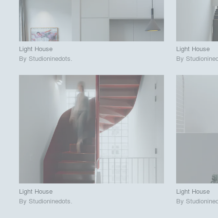
View Project
View
call_made
call_made
Light House
Light House
By
Studioninedots
.
By
Studionine
playlist_add
fullscreen
View Project
View
call_made
call_made
Light House
Light House
By
Studioninedots
.
By
Studionine