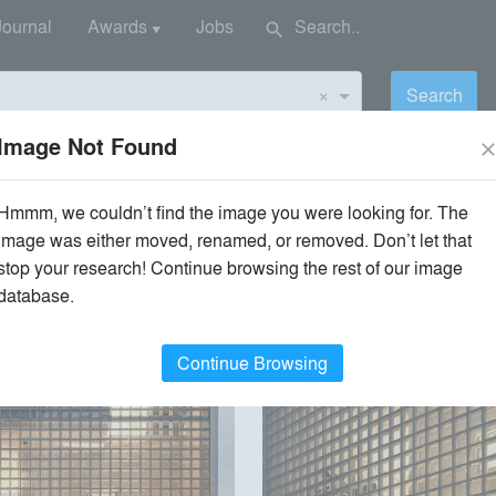
Journal
Awards
Jobs
search
▼
×
Search
Image Not Found
clos
Hmmm, we couldn’t find the image you were looking for. The
image was either moved, renamed, or removed. Don’t let that
stop your research! Continue browsing the rest of our image
Style
Environment
database.
Continue Browsing
playlist_add
fullscreen
playlist_add
fullscreen