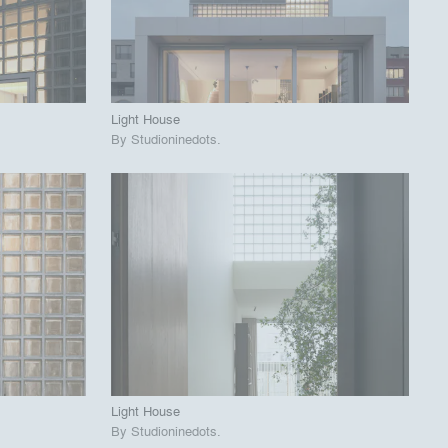
View Project
call_made
Light House
By
Studioninedots
.
playlist_add
fullscreen
View Project
call_made
Light House
By
Studioninedots
.