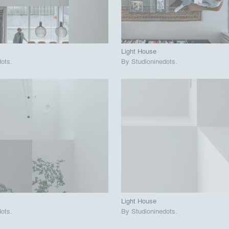
 Project
View Project
call_made
Light House
dots
.
By
Studioninedots
.
playlist_add
fullscreen
playlist_add
fullscreen
 Project
View Project
call_made
Light House
dots
.
By
Studioninedots
.