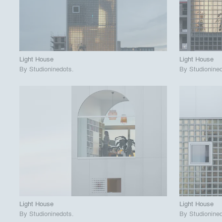
View Project
View
call_made
call_made
Light House
Light House
By
Studioninedots
.
By
Studionine
playlist_add
fullscreen
View Project
View
call_made
call_made
Light House
Light House
By
Studioninedots
.
By
Studionine