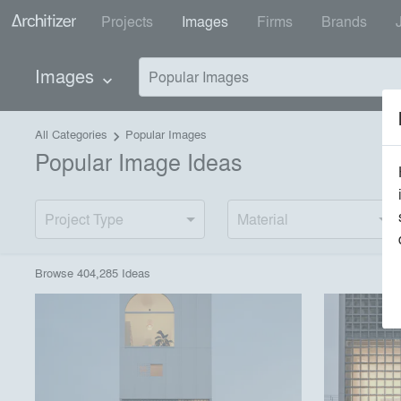
Projects
Images
Firms
Brands
Images
Popular Images
keyboard_arrow_down
All Categories
Popular Images
keyboard_arrow_right
Popular Image Ideas
Project Type
Material
Browse
404,285
Idea
s
playlist_add
fullscreen