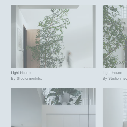
playlist_add
fullscreen
View Project
View
call_made
call_made
Light House
Light House
By
Studioninedots
.
By
Studionine
playlist_add
fullscreen