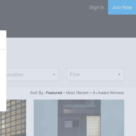
Sign In
Join Now
e
Location
Firm
Sort By:
•
Most Recent
•
A+Award Winners
Featured
playlist_add
fullscreen