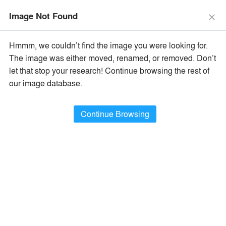
menu
search
Image Not Found
close
×
Popular Images
Hmmm, we couldn’t find the image you were looking for.
The image was either moved, renamed, or removed. Don’t
let that stop your research! Continue browsing the rest of
All Categories
Popular Images
keyboard_arrow_right
our image database.
Popular Image Ideas
Continue Browsing
Show Filters
arrow_downward
Project Type
Browse
389,200
Idea
s
Sort By:
•
Most Recent
•
A+Award Winners
Featured
Material
playlist_add
fullscreen
Style