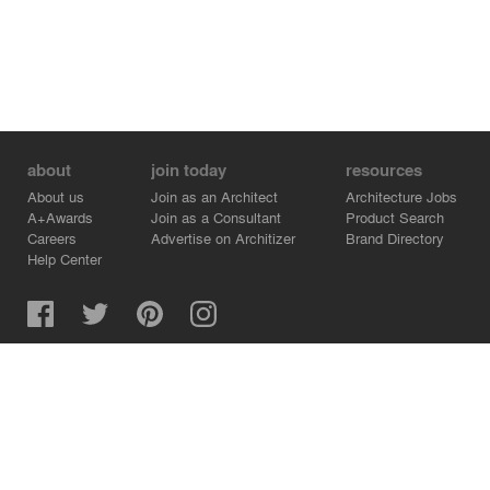
about
join today
resources
About us
Join as an Architect
Architecture Jobs
A+Awards
Join as a Consultant
Product Search
Careers
Advertise on Architizer
Brand Directory
Help Center
Architizer is how architects find building products.
Copyright © 2026 Architizer, Inc. All rights reserved.
Privacy.
Terms of Use.
Cookie Policy.
Do Not Sell or Share my Personal Information.
Copyright