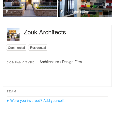
Box House
Paper tube office
Zouk Architects
Commercial
Residential
Architecture / Design Firm
COMPANY TYPE
TEAM
Were you involved? Add yourself.