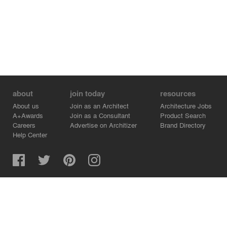
about
join today
resources
About us
Join as an Architect
Architecture Jobs
A+Awards
Join as a Consultant
Product Search
Careers
Advertise on Architizer
Brand Directory
Help Center
Architizer is how architects find building products.
Copyright © 2026 Architizer, Inc. All rights reserved.
Privacy.
Terms of Use.
Cookie Policy.