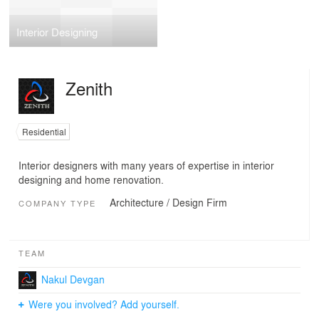
Interior Designing
Zenith
Residential
Interior designers with many years of expertise in interior
designing and home renovation.
Architecture / Design Firm
COMPANY TYPE
TEAM
Nakul Devgan
Were you involved? Add yourself.