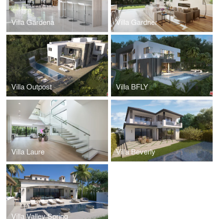
Villa Gardena
Villa Gardner
Villa Outpost
Villa BFLY
Villa Laure
Villa Beverly
Villa Valley Spring