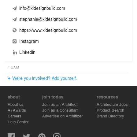
info@xidesignbuild.com
stephanie@xidesignbuild.com
https://www.xidesignbuild.com
Instagram
Linkedin
TEAM
Were you involved? Add yourself.
about
join today
resources
About us
Join as an Architect
Architecture Jobs
A+Awards
Join as a Consultant
Product Search
Careers
Advertise on Architizer
Brand Directory
Help Center