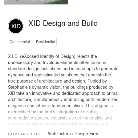
XID Design and Build
Commercial
Residential
X.I.D. (eXposed Identity of Design) rejects the
unnecessary and frivolous elements often found in
standard design institutions and instead opts to generate
dynamic and sophisticated solutions that emulate the
true purpose of architecture and design. Fueled by
Stephanie’s dynamic vision, the buildings produced by
XID take an innovative and dedicated approach to primal
architecture, simultaneously embracing both modernized
elegance and intrinsic fundamentalism. This dogma is
exemplified by the firm’s integration of sizable,
commodious spaces, exquisite use of materiality, and
airy, well ventilated areas, embodying a serene and
tranquil oasis for the user.
Architecture / Design Firm
COMPANY TYPE