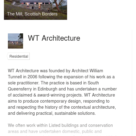
The Mill, Scottish Borders
WT Architecture
Residential
WT Architecture was founded by Architect William
Tunnell in 2006 following the expansion of his work as a
sole practitioner. The practice is based in South
Queensferry in Edinburgh and has undertaken a number
of acclaimed & award-winning projects. WT Architecture
aims to produce contemporary design, responding to
and respecting the history of the contextual architecture,
and delivering practical, sustainable solutions.
We often work within Listed buildings and conservation
areas and have undertaken domestic, public and