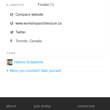
Finalist (1)
A+AWARDS
Company website
www.workshoparchitecture.ca
Twitter
Toronto, Canada
TEAM
Helena Grdadolnik
Were you involved? Add yourself.
about
join today
resources