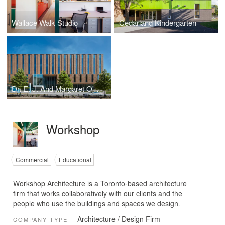
Wallace Walk Studio
Cedarland Kindergarten
Dr. E. J. And Margaret O'Brien Hall
Workshop
Commercial
Educational
Workshop Architecture is a Toronto-based architecture
firm that works collaboratively with our clients and the
people who use the buildings and spaces we design.
Architecture / Design Firm
COMPANY TYPE