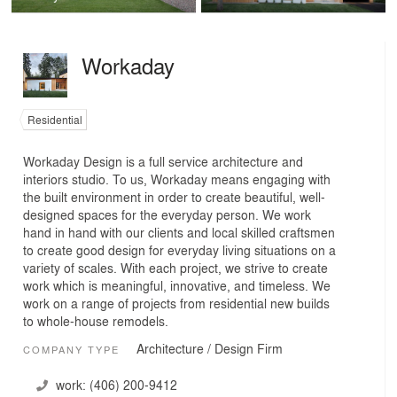
Workaday
Residential
Workaday Design is a full service architecture and
interiors studio. To us, Workaday means engaging with
the built environment in order to create beautiful, well-
designed spaces for the everyday person. We work
hand in hand with our clients and local skilled craftsmen
to create good design for everyday living situations on a
variety of scales. With each project, we strive to create
work which is meaningful, innovative, and timeless. We
work on a range of projects from residential new builds
to whole-house remodels.
Architecture / Design Firm
COMPANY TYPE
work:
(406) 200-9412