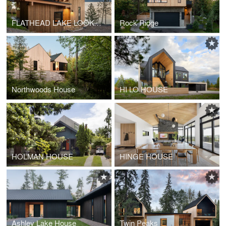
FLATHEAD LAKE LOOKOUT
Rock Ridge
Northwoods House
HI LO HOUSE
HOLMAN HOUSE
HINGE HOUSE
Ashley Lake House
Twin Peaks