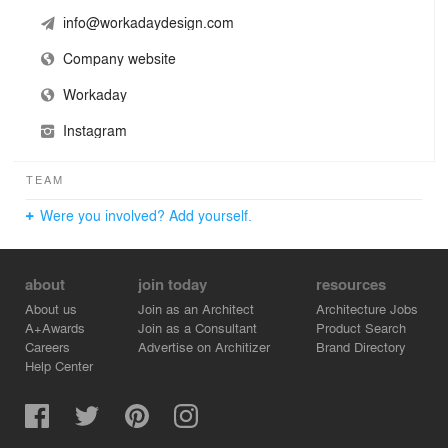
info@workadaydesign.com
Company website
Workaday
Instagram
TEAM
Were you involved? Add yourself.
about
join today
resources
About us
Join as an Architect
Architecture Jobs
A+Awards
Join as a Consultant
Product Search
Careers
Advertise on Architizer
Brand Directory
Help Center