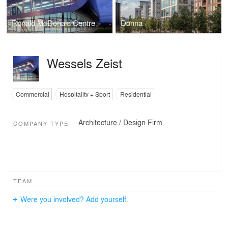
Ronald McDonald Centre
Donna
Wessels Zeist
Commercial
Hospitality + Sport
Residential
Architecture / Design Firm
COMPANY TYPE
TEAM
Were you involved? Add yourself.