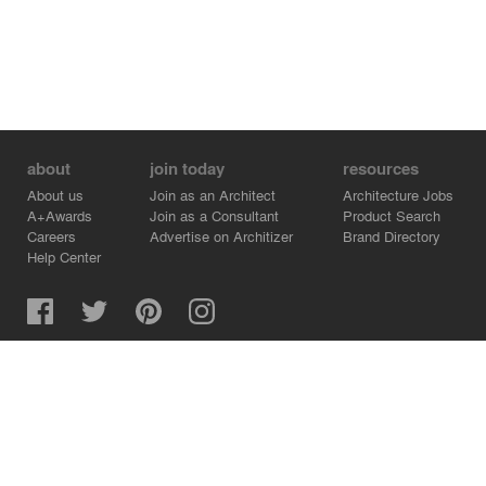
about
join today
resources
About us
Join as an Architect
Architecture Jobs
A+Awards
Join as a Consultant
Product Search
Careers
Advertise on Architizer
Brand Directory
Help Center
Architizer is how architects find building products.
Copyright © 2026 Architizer, Inc. All rights reserved.
Privacy.
Terms of Use.
Cookie Policy.
Do Not Sell or Share my Personal Information.
Copyright