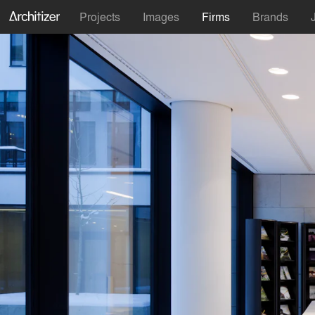
Projects
Images
Firms
Brands