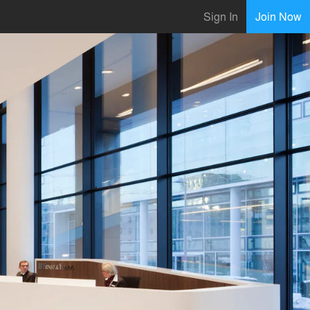
Sign In
Join Now