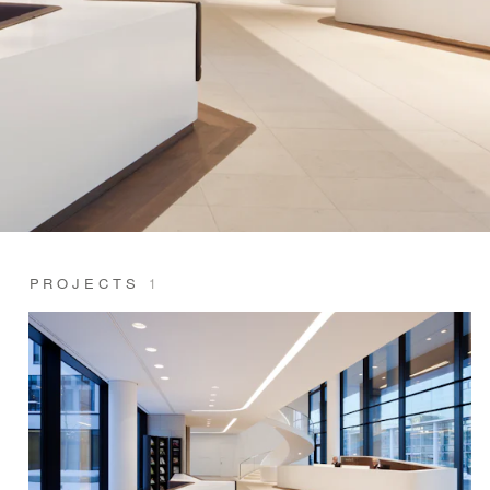
PROJECTS
1