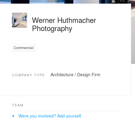
Werner Huthmacher
Photography
Commercial
Architecture / Design Firm
COMPANY TYPE
TEAM
Were you involved? Add yourself.