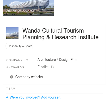
Wanda Velodrome
Wanda Cultural Tourism
Planning & Research Institute
Hospitality + Sport
Architecture / Design Firm
COMPANY TYPE
Finalist (1)
A+AWARDS
Company website
TEAM
Were you involved? Add yourself.