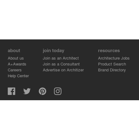
about
join today
resources
About us
Join as an Architect
Architecture Jobs
A+Awards
Join as a Consultant
Product Search
Careers
Advertise on Architizer
Brand Directory
Help Center
Architizer is how architects find building products.
Copyright © 2026 Architizer, Inc. All rights reserved.
Privacy.
Terms of Use.
Cookie Policy.
Do Not Sell or Share my Personal Information.
Copyright