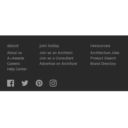
about
join today
resources
About us
Join as an Architect
Architecture Jobs
A+Awards
Join as a Consultant
Product Search
Careers
Advertise on Architizer
Brand Directory
Help Center
Architizer is how architects find building products.
Copyright © 2026 Architizer, Inc. All rights reserved.
Privacy.
Terms of Use.
Cookie Policy.
Do Not Sell or Share my Personal Information.
Copyright