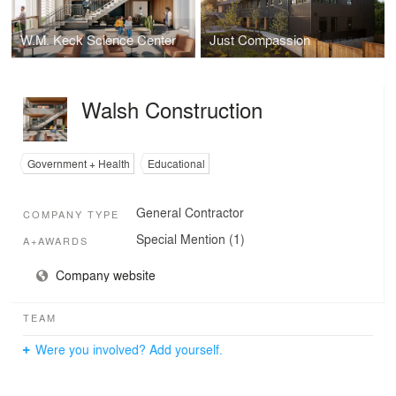
W.M. Keck Science Center
Just Compassion
Walsh Construction
Government + Health
Educational
General Contractor
COMPANY TYPE
Special Mention (1)
A+AWARDS
Company website
TEAM
Were you involved? Add yourself.