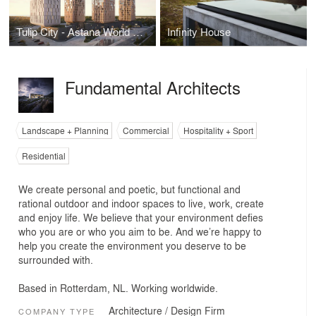
Tulip City - Astana World Expo Site Redevelopment
Infinity House
Fundamental Architects
Landscape + Planning
Commercial
Hospitality + Sport
Residential
We create personal and poetic, but functional and
rational outdoor and indoor spaces to live, work, create
and enjoy life. We believe that your environment defies
who you are or who you aim to be. And we’re happy to
help you create the environment you deserve to be
surrounded with.
Based in Rotterdam, NL. Working worldwide.
Architecture / Design Firm
COMPANY TYPE