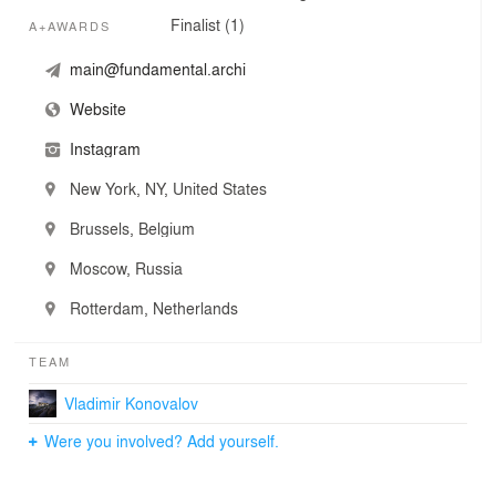
Finalist (1)
A+AWARDS
main@fundamental.archi
Website
Instagram
New York, NY, United States
Brussels, Belgium
Moscow, Russia
Rotterdam, Netherlands
TEAM
Vladimir Konovalov
Were you involved? Add yourself.