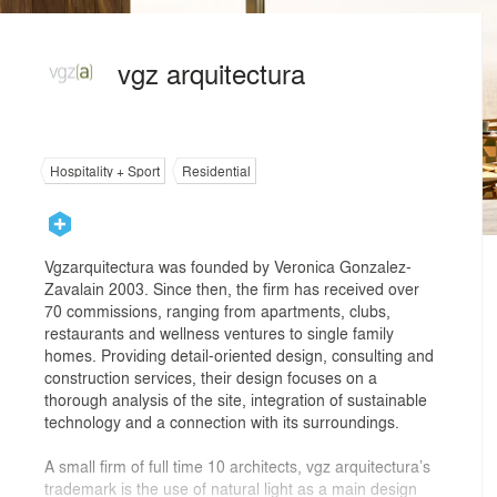
vgz arquitectura
Hospitality + Sport
Residential
Vgzarquitectura was founded by Veronica Gonzalez-
Zavalain 2003. Since then, the firm has received over
70 commissions, ranging from apartments, clubs,
restaurants and wellness ventures to single family
homes. Providing detail-oriented design, consulting and
construction services, their design focuses on a
thorough analysis of the site, integration of sustainable
technology and a connection with its surroundings.
A small firm of full time 10 architects, vgz arquitectura’s
trademark is the use of natural light as a main design