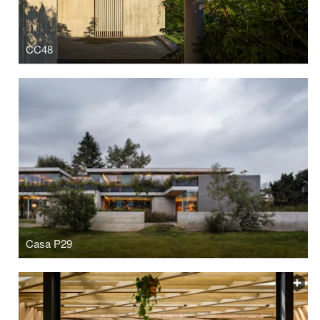
CC48
Casa P29