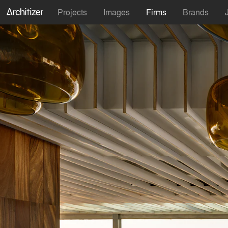
Projects
Images
Firms
Brands