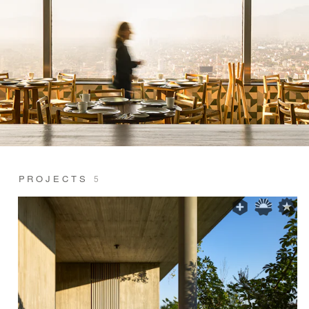
PROJECTS
5