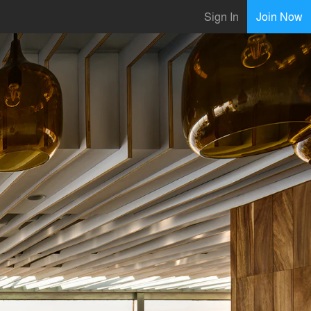
Sign In
Join Now