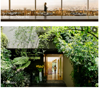
Miralto | Nivel 40
Parnaso