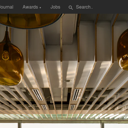
Journal
Awards
Jobs
search
▼