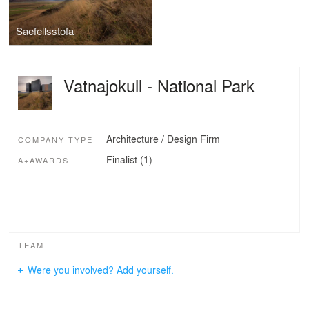
Saefellsstofa
Vatnajokull - National Park
Architecture / Design Firm
COMPANY TYPE
Finalist (1)
A+AWARDS
TEAM
Were you involved? Add yourself.