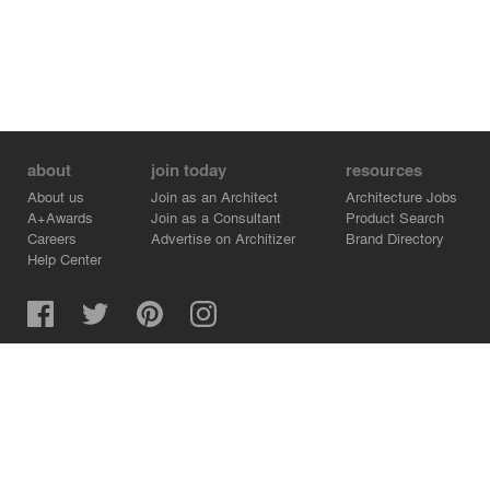
about
join today
resources
About us
Join as an Architect
Architecture Jobs
A+Awards
Join as a Consultant
Product Search
Careers
Advertise on Architizer
Brand Directory
Help Center
Architizer is how architects find building products.
Copyright © 2026 Architizer, Inc. All rights reserved.
Privacy.
Terms of Use.
Cookie Policy.
Do Not Sell or Share my Personal Information.
Copyright