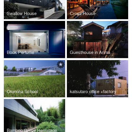
Swallow House
Cross House
Book Perfume
Guesthouse in Arima
Otonoha School
katsutaro office +factory
Bamboo Grove Hermitage