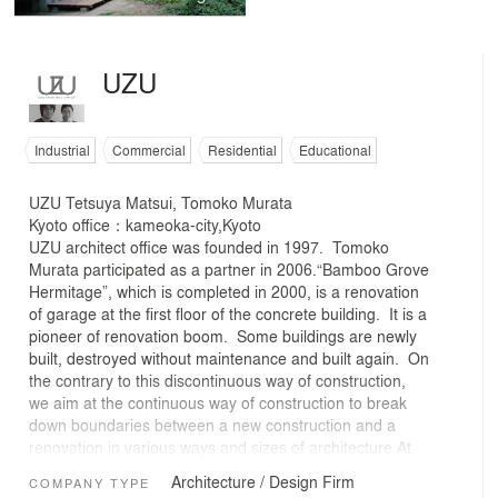
UZU
Industrial
Commercial
Residential
Educational
UZU Tetsuya Matsui, Tomoko Murata
Kyoto office：kameoka-city,Kyoto
UZU architect office was founded in 1997. Tomoko
Murata participated as a partner in 2006.“Bamboo Grove
Hermitage”, which is completed in 2000, is a renovation
of garage at the first floor of the concrete building. It is a
pioneer of renovation boom. Some buildings are newly
built, destroyed without maintenance and built again. On
the contrary to this discontinuous way of construction,
we aim at the continuous way of construction to break
down boundaries between a new construction and a
renovation in various ways and sizes of architecture.At
present I am interested in not only architectural cycle,
Architecture / Design Firm
COMPANY TYPE
but also another big cycle like people, nature, other