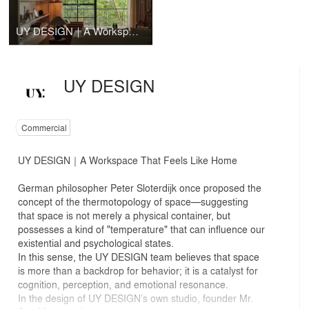
UY DESIGN｜A Workspace That Feels Like Home
UY DESIGN
Commercial
UY DESIGN｜A Workspace That Feels Like Home
German philosopher Peter Sloterdijk once proposed the
concept of the thermotopology of space—suggesting
that space is not merely a physical container, but
possesses a kind of "temperature" that can influence our
existential and psychological states.
In this sense, the UY DESIGN team believes that space
is more than a backdrop for behavior; it is a catalyst for
cognition, perception, and emotional resonance.
In the design of UY DESIGN’s own studio, founder Mr.