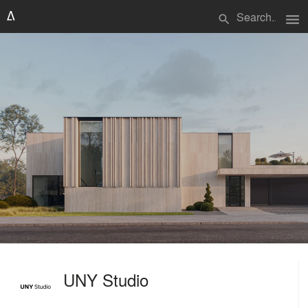
menu
search
UNY Studio