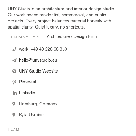
UNY Studio is an architecture and interior design studio.
Our work spans residential, commercial, and public
projects. Every project balances material honesty with
spatial clarity. Quiet luxury, no shortcuts.
Architecture / Design Firm
COMPANY TYPE
work:
+49 40 228 68 350
hello@unystudio.eu
UNY Studio Website
Pinterest
Linkedin
Hamburg, Germany
Kyiv, Ukraine
TEAM