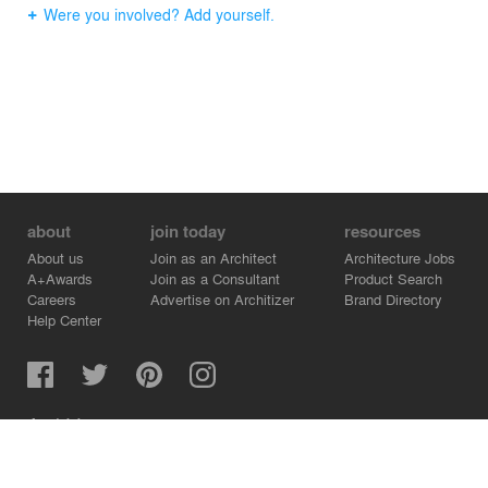
Were you involved? Add yourself.
about
join today
resources
About us
Join as an Architect
Architecture Jobs
A+Awards
Join as a Consultant
Product Search
Careers
Advertise on Architizer
Brand Directory
Help Center
Architizer is how architects find building products.