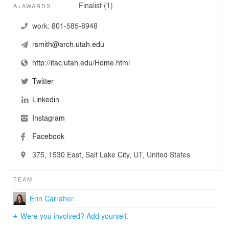
Finalist (1)
A+AWARDS
work:
801-585-8948
rsmith@arch.utah.edu
http://itac.utah.edu/Home.html
Twitter
Linkedin
Instagram
Facebook
375, 1530 East, Salt Lake City, UT, United States
TEAM
Erin Carraher
Were you involved? Add yourself.