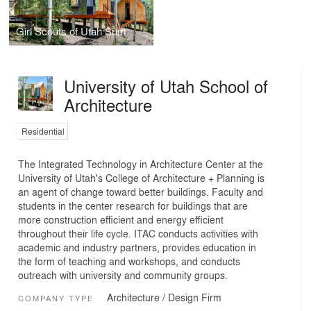
Girl Scouts of Utah Summer Cabins
University of Utah School of
Architecture
Residential
The Integrated Technology in Architecture Center at the
University of Utah's College of Architecture + Planning is
an agent of change toward better buildings. Faculty and
students in the center research for buildings that are
more construction efficient and energy efficient
throughout their life cycle. ITAC conducts activities with
academic and industry partners, provides education in
the form of teaching and workshops, and conducts
outreach with university and community groups.
Architecture / Design Firm
COMPANY TYPE