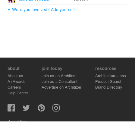
Were you involved? Add yourself.
about
join today
resources
About us
Join as an Architect
Architecture Jobs
A+Awards
Join as a Consultant
Product Search
Careers
Advertise on Architizer
Brand Directory
Help Center
Architizer is how architects find building products.