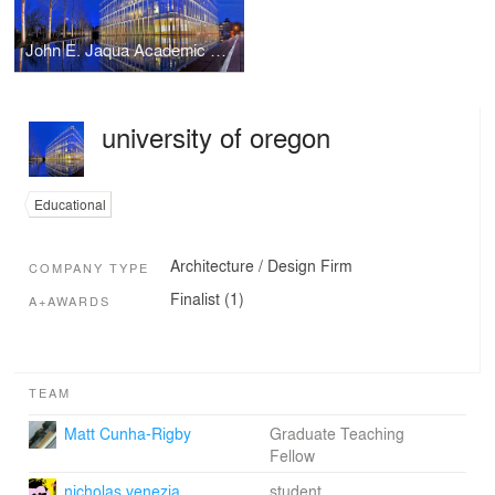
John E. Jaqua Academic Center for Student Athletes
university of oregon
Educational
Architecture / Design Firm
COMPANY TYPE
Finalist (1)
A+AWARDS
TEAM
Matt Cunha-Rigby
Graduate Teaching
Fellow
nicholas venezia
student