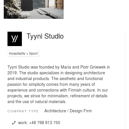
Tyyni Sauna
Tyyni Studio
Hospitality + Sport
Tyyni Studio was founded by Maria and Piotr Gniewek in
2019. The studio specializes in designing architecture
and industrial products. The aesthetic and functional
passion for simplicity comes from many years of
experience and connections with Finnish culture. In our
projects, we strive for minimalism, refinement of details
and the use of natural materials.
Architecture / Design Firm
COMPANY TYPE
work:
+48 798 913 755