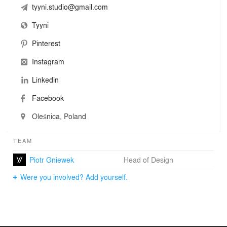
tyyni.studio@gmail.com
Tyyni
Pinterest
Instagram
Linkedin
Facebook
Oleśnica, Poland
TEAM
Piotr Gniewek
Head of Design
Were you involved? Add yourself.