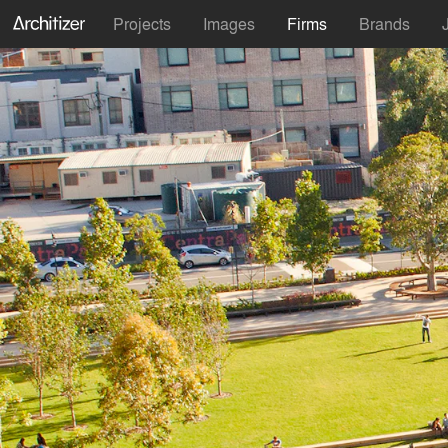
Projects
Images
Firms
Brands