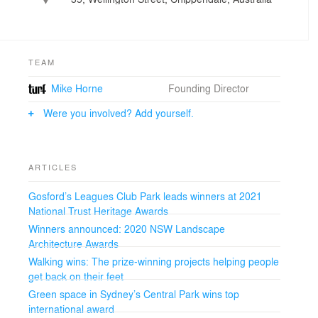
Europe to deliver projects with an energy and élan that
has given the term synergy true meaning.
From a new landscape for the central campus of
Australia's oldest university to a dense urban quarter, a
dramatic waterfront and a system of constructed
TEAM
ecologies for an inner urban park, the collaborative
Mike Horne
Founding Director
approach has brought talent and skill to the making of
the city in pacesetting ways.
Were you involved? Add yourself.
The Turf approach, based on the combined power of
small offices, has brought design innovation to the fore
in all these projects, backed up by deep knowledge on
how to build and the city has been the winner.”
ARTICLES
- Professor James Weirick, Professor of Landscape
Architecture, Director, Urban Development & Design
Gosford’s Leagues Club Park leads winners at 2021
Program, Faculty of Built Environment, UNSW
National Trust Heritage Awards
Winners announced: 2020 NSW Landscape
Architecture Awards
Walking wins: The prize-winning projects helping people
get back on their feet
Green space in Sydney’s Central Park wins top
international award