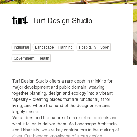
Turf Design Studio
Industrial
Landscape + Planning
Hospitality + Sport
Government + Health
Turf Design Studio offers a rare depth in thinking for
major development and public domain; weaving
together planning, design and ecology into a vibrant
tapestry – creating places that are functional, fit for
living, and where the hand of the designer remains
largely unseen.
We understand the nature of major urban projects and
what it takes to deliver them. As Landscape Architects
and Urbanists, we are key contributors in the making of
cities. Our blended knowledge of urban design,