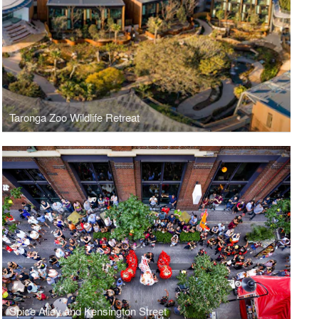
Taronga Zoo Wildlife Retreat
Spice Alley and Kensington Street