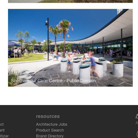
Shellharbour Civic Centre - Public Domain
resources
A
ct
Architecture Jobs
ant
Product Search
tizer
Brand Directory