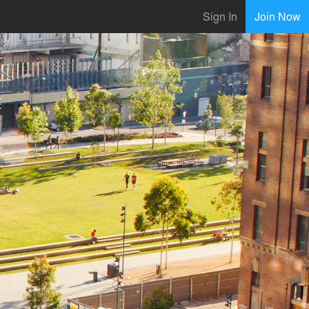
Sign In
Join Now