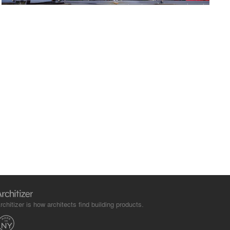
rchitizer is how architects find building products.