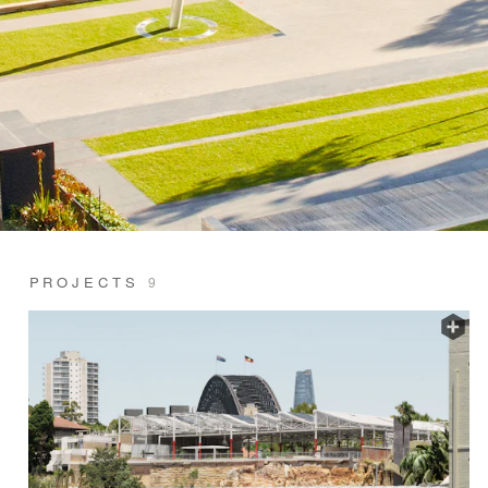
PROJECTS
9