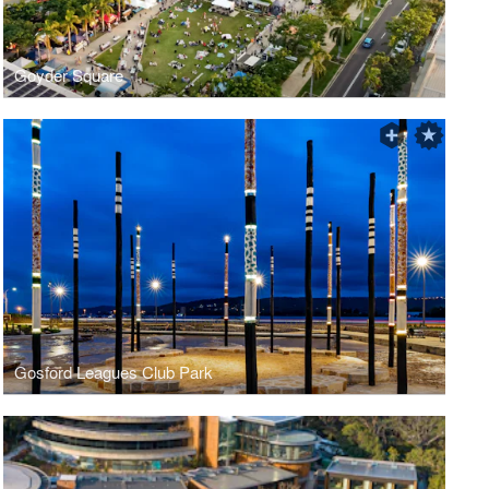
Goyder Square
Gosford Leagues Club Park