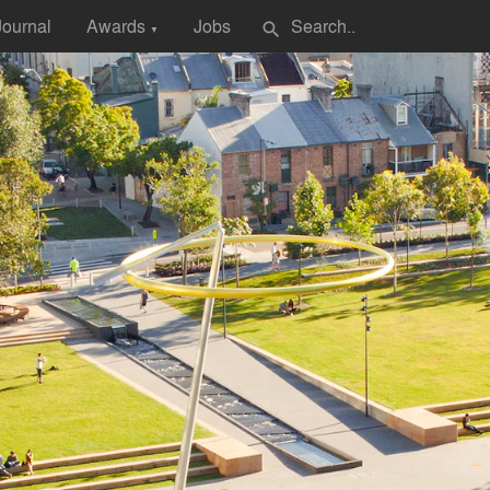
Journal
Awards
Jobs
search
▼