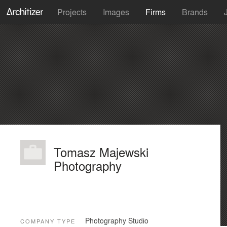
Projects
Images
Firms
Brands
Tomasz Majewski
Photography
Photography Studio
COMPANY TYPE