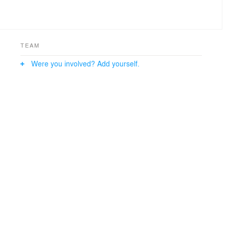
TEAM
Were you involved? Add yourself.