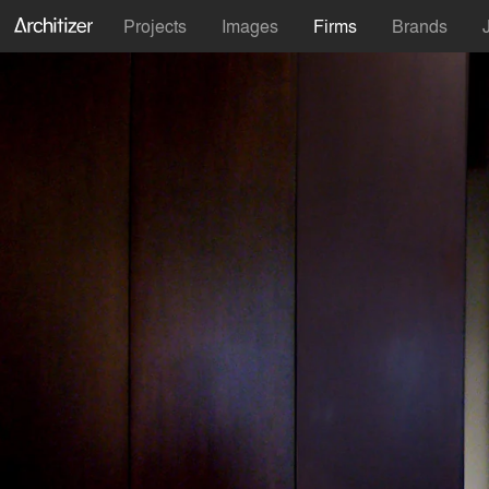
Projects
Images
Firms
Brands