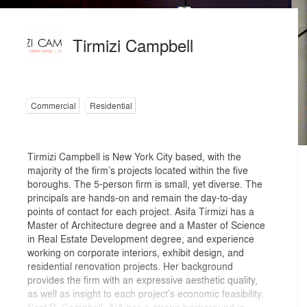
Tirmizi Campbell
Commercial
Residential
Tirmizi Campbell is New York City based, with the
majority of the firm’s projects located within the five
boroughs. The 5-person firm is small, yet diverse. The
principals are hands-on and remain the day-to-day
points of contact for each project. Asifa Tirmizi has a
Master of Architecture degree and a Master of Science
in Real Estate Development degree, and experience
working on corporate interiors, exhibit design, and
residential renovation projects. Her background
provides the firm with an expressive aesthetic quality,
as well as insight to each project’s economic feasibility.