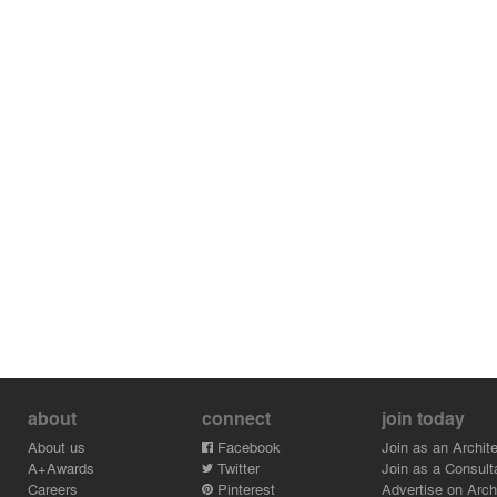
about
connect
join today
About us
Facebook
Join as an Archite
A+Awards
Twitter
Join as a Consult
Careers
Pinterest
Advertise on Archi