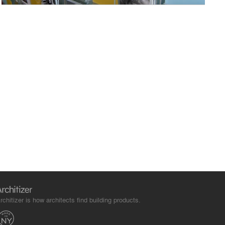
rchitizer is how architects find building products.