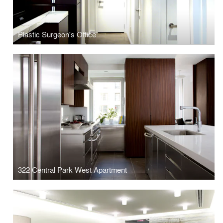
Plastic Surgeon's Office
322 Central Park West Apartment