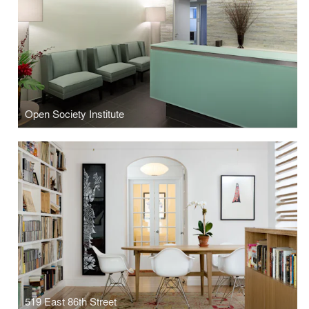
Open Society Institute
519 East 86th Street