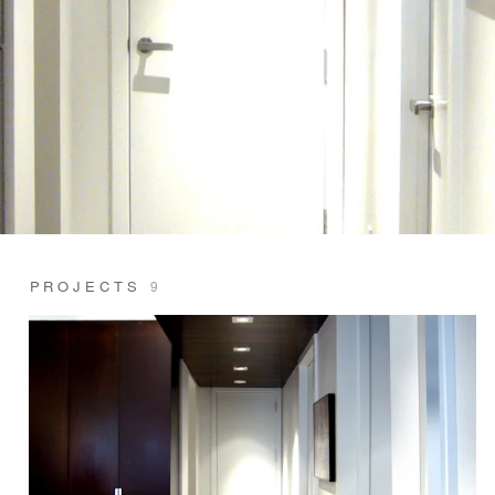
PROJECTS
9