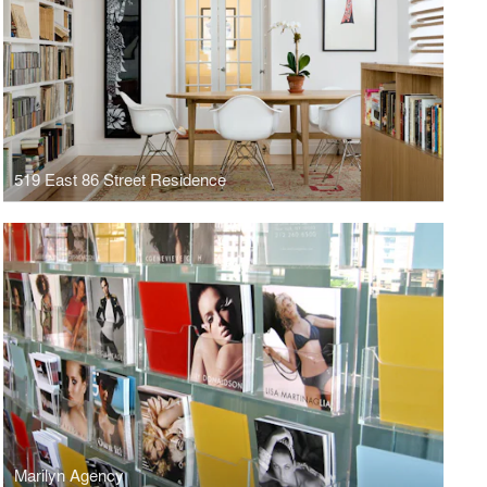
519 East 86 Street Residence
Marilyn Agency