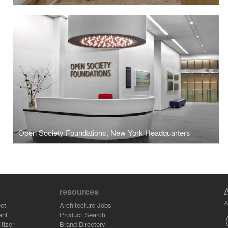
Open Society Foundations, New York Headquarters
resources
A
ct
Architecture Jobs
ant
Product Search
tizer
Brand Directory