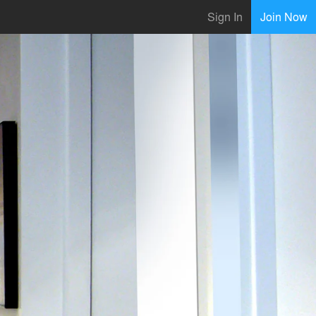
Sign In
Join Now