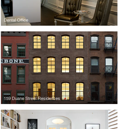
Dental Office
159 Duane Street Residences