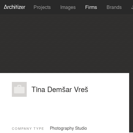
Projects
Images
Firms
Brands
Tina Demšar Vreš
Photography Studio
COMPANY TYPE