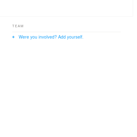
TEAM
Were you involved? Add yourself.