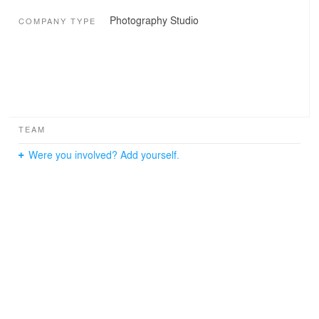
Photography Studio
COMPANY TYPE
TEAM
Were you involved? Add yourself.