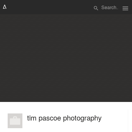
menu
search
tim pascoe photography