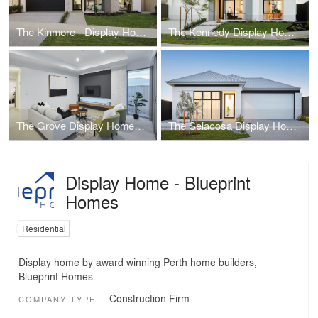
The Kinmore - Display Home - Blueprint Homes
The Kennedy Display Home - Blueprint Homes
The Grove Display Home - Blueprint Homes
The Selacosa Display Home - Blueprint Homes
Display Home - Blueprint
Homes
Residential
Display home by award winning Perth home builders,
Blueprint Homes.
Construction Firm
COMPANY TYPE