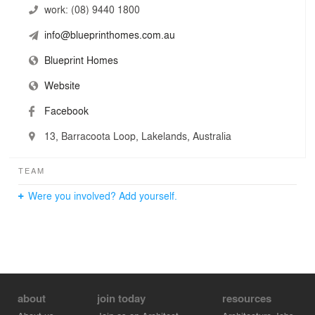
work:
(08) 9440 1800
info@blueprinthomes.com.au
Blueprint Homes
Website
Facebook
13, Barracoota Loop, Lakelands, Australia
TEAM
Were you involved? Add yourself.
about
join today
resources