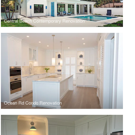
Central Beach Contemporary Renovation
Ocean Rd Condo Renovation