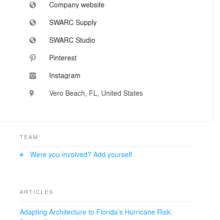
Company website
SWARC Supply
SWARC Studio
Pinterest
Instagram
Vero Beach, FL, United States
TEAM
Were you involved? Add yourself.
ARTICLES
Adapting Architecture to Florida’s Hurricane Risk: