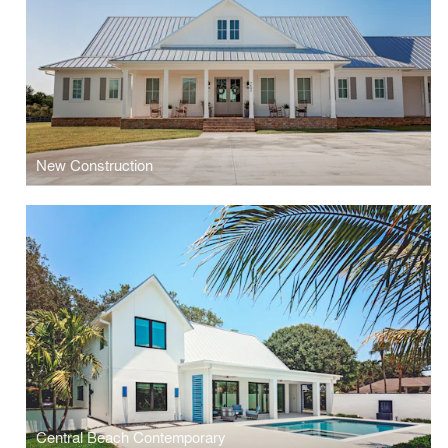
New Construction
Central Beach Contemporary