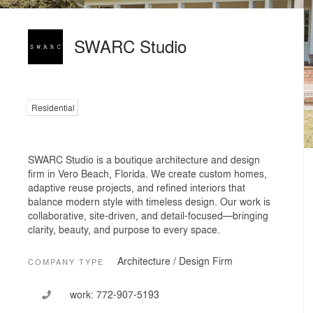
SWARC Studio
Residential
SWARC Studio is a boutique architecture and design
firm in Vero Beach, Florida. We create custom homes,
adaptive reuse projects, and refined interiors that
balance modern style with timeless design. Our work is
collaborative, site-driven, and detail-focused—bringing
clarity, beauty, and purpose to every space.
Architecture / Design Firm
COMPANY TYPE
work:
772-907-5193