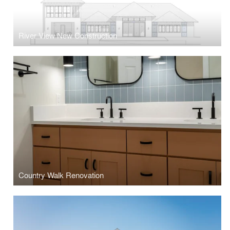
River View New Construction
Country Walk Renovation