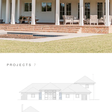
PROJECTS
7