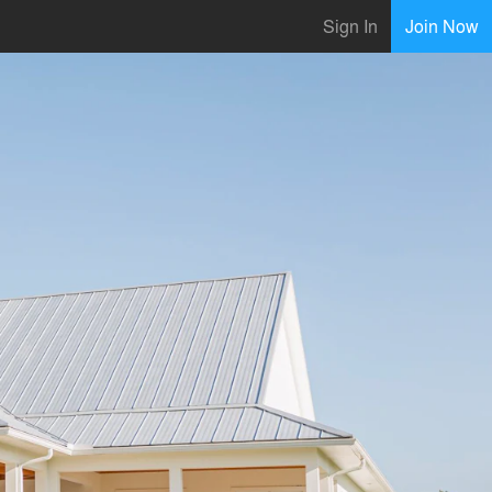
Sign In
Join Now