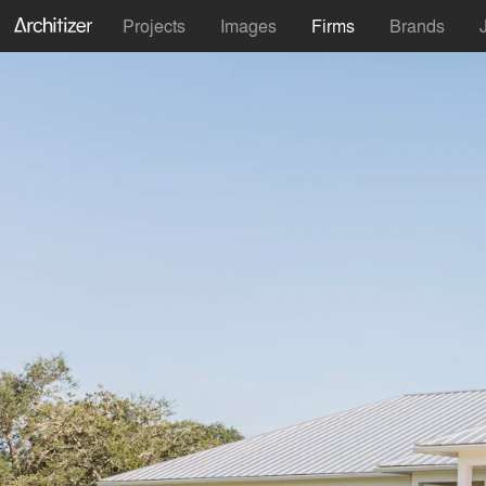
Projects
Images
Firms
Brands