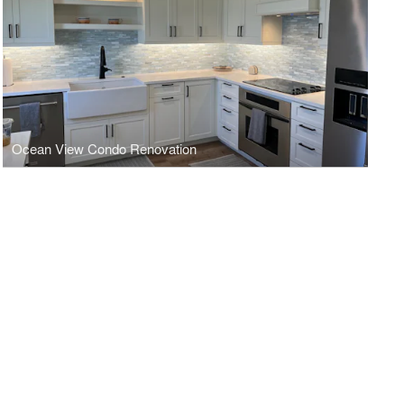
Ocean View Condo Renovation