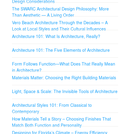
Design Considerations
The SWARC Architectural Design Philosophy: More
Than Aesthetic — A Living Order
Vero Beach Architecture Through the Decades – A
Look at Local Styles and Their Cultural Influences
Architecture 101: What Is Architecture, Really?
Architecture 101: The Five Elements of Architecture
Form Follows Function—What Does That Really Mean
in Architecture?
Materials Matter: Choosing the Right Building Materials
Light, Space & Scale: The Invisible Tools of Architecture
Architectural Styles 101: From Classical to
Contemporary
How Materials Tell a Story – Choosing Finishes That
Match Both Function and Personality
Designing for Florida’s Climate – Energy Efficiency,