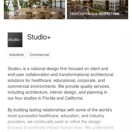
Venture X
NeoGenomics World Headquarters
Studio+
Industrial
Commercial
Studio+ is a national design firm focused on client and
end-user collaboration and transformational architectural
solutions for healthcare, educational, corporate, and
commercial environments. We provide quality services,
including architecture, interior design, and planning in
our four studios in Florida and California.
By building lasting relationships with some of the world's
most successful healthcare, education, and industry
providers, we continually seek to refine the design
process to positively impact human lives. We understand