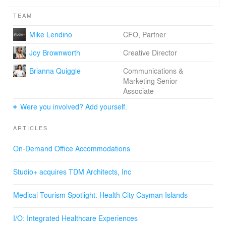
TEAM
Mike Lendino
CFO, Partner
Joy Brownworth
Creative Director
Brianna Quiggle
Communications &
Marketing Senior
Associate
Were you involved? Add yourself.
ARTICLES
On-Demand Office Accommodations
Studio+ acquires TDM Architects, Inc
Medical Tourism Spotlight: Health City Cayman Islands
I/O: Integrated Healthcare Experiences