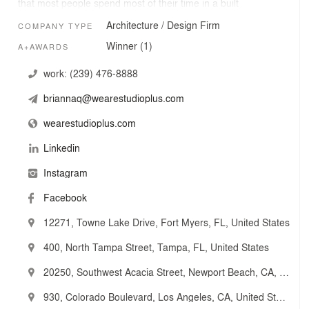
that most people spend most of their time in a built
environment, so we closely analyze the processes and
Architecture / Design Firm
COMPANY TYPE
operations of end-users and utilize this data to tailor
every project to the client's unique needs.
Winner (1)
A+AWARDS
work:
(239) 476-8888
briannaq@wearestudioplus.com
wearestudioplus.com
Linkedin
Instagram
Facebook
12271, Towne Lake Drive, Fort Myers, FL, United States
400, North Tampa Street, Tampa, FL, United States
20250, Southwest Acacia Street, Newport Beach, CA, United States
930, Colorado Boulevard, Los Angeles, CA, United States