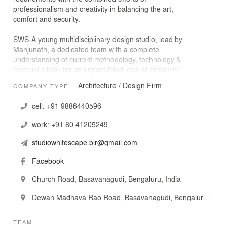
professionalism and creativity in balancing the art,
comfort and security.
SWS-A young multidisciplinary design studio, lead by
Manjunath, a dedicated team with a complete
understanding of current methodology, technology &
material allows for an unparalleled level of creativity,
affordability and sustainability.
Architecture / Design Firm
COMPANY TYPE
SWS believe that innovation & creativity are derivative of
cell:
+91 9886440596
balancing the systems of program, economy, site &
human sense of well-being.
work:
+91 80 41205249
studiowhitescape.blr@gmail.com
Facebook
Church Road, Basavanagudi, Bengaluru, India
Dewan Madhava Rao Road, Basavanagudi, Bengaluru, India
TEAM