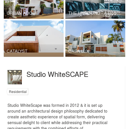
URBAN ADOBE
THE UNBOUND - A Home , A Piece Of Art .
CATALYST
CASA LUX
Studio WhiteSCAPE
Residential
Studio WhiteScape was formed in 2012 & it is set up
around an architectural design philosophy dedicated to
create aesthetic experience of spatial form, delivering
sensual delight to client while addressing their practical
requirements with the combined efforts of