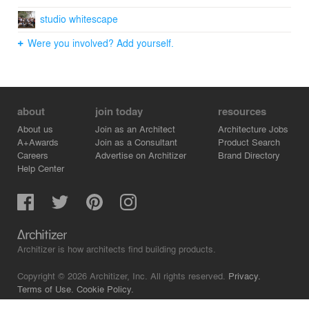
studio whitescape
Were you involved? Add yourself.
about
join today
resources
About us
Join as an Architect
Architecture Jobs
A+Awards
Join as a Consultant
Product Search
Careers
Advertise on Architizer
Brand Directory
Help Center
Architizer is how architects find building products.
Copyright © 2026 Architizer, Inc. All rights reserved.
Privacy.
Terms of Use.
Cookie Policy.
Do Not Sell or Share my Personal Information.
Copyright