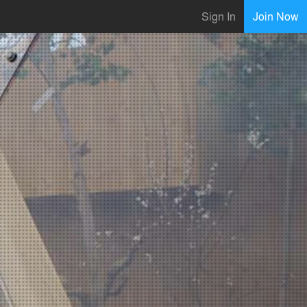
Sign In
Join Now