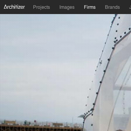
Projects
Images
Firms
Brands