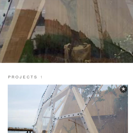
PROJECTS
1