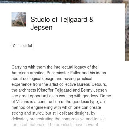
Studio of Tejlgaard &
Jepsen
Commercial
Carrying with them the intellectual legacy of the
American architect Buckminster Fuller and his ideas
about ecological design and having practical
experience from the artist collective Bureau Detours,
the architects Kristoffer Tejlgaard and Benny Jepsen
see great opportunities in working with geodesy. Dome
of Visions is a construction of the geodesic type, an
method of engineering with which one can create
strong and sturdy, but still delicate designs, by
delicately orchestrating the compressive and tensile
forces of materials. The architects have several