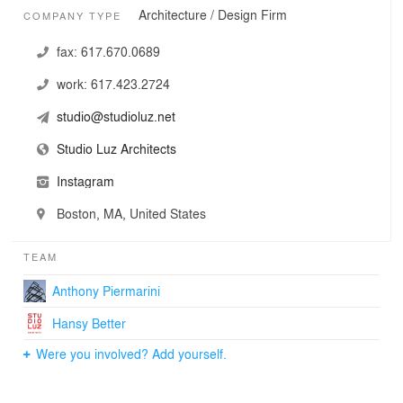
Architecture / Design Firm
COMPANY TYPE
fax:
617.670.0689
work:
617.423.2724
studio@studioluz.net
Studio Luz Architects
Instagram
Boston, MA, United States
TEAM
Anthony Piermarini
Hansy Better
Were you involved? Add yourself.