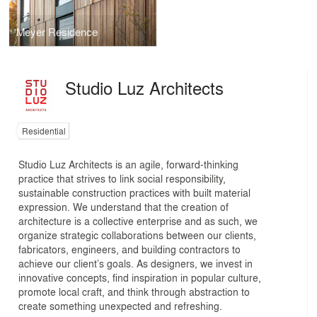
Meyer Residence
Studio Luz Architects
Residential
Studio Luz Architects is an agile, forward-thinking
practice that strives to link social responsibility,
sustainable construction practices with built material
expression. We understand that the creation of
architecture is a collective enterprise and as such, we
organize strategic collaborations between our clients,
fabricators, engineers, and building contractors to
achieve our client’s goals. As designers, we invest in
innovative concepts, find inspiration in popular culture,
promote local craft, and think through abstraction to
create something unexpected and refreshing.