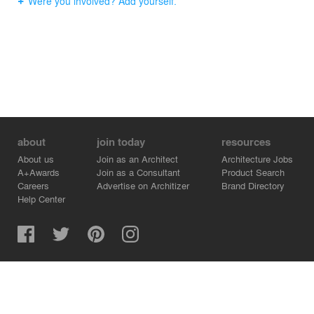
Were you involved? Add yourself.
about
join today
resources
About us
Join as an Architect
Architecture Jobs
A+Awards
Join as a Consultant
Product Search
Careers
Advertise on Architizer
Brand Directory
Help Center
Architizer is how architects find building products.
Copyright © 2026 Architizer, Inc. All rights reserved.
Privacy.