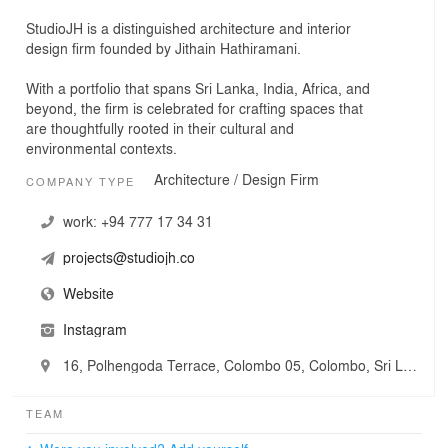
StudioJH is a distinguished architecture and interior
design firm founded by Jithain Hathiramani.
With a portfolio that spans Sri Lanka, India, Africa, and
beyond, the firm is celebrated for crafting spaces that
are thoughtfully rooted in their cultural and
environmental contexts.
Architecture / Design Firm
COMPANY TYPE
work:
+94 777 17 34 31
projects@studiojh.co
Website
Instagram
16, Polhengoda Terrace, Colombo 05, Colombo, Sri Lanka
TEAM