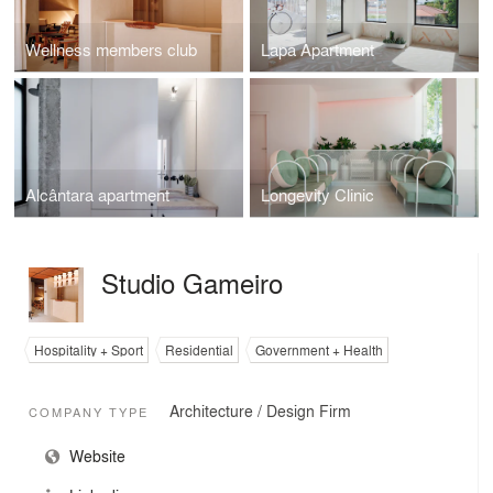
Wellness members club
Lapa Apartment
Alcântara apartment
Longevity Clinic
Studio Gameiro
Hospitality + Sport
Residential
Government + Health
Architecture / Design Firm
COMPANY TYPE
Website