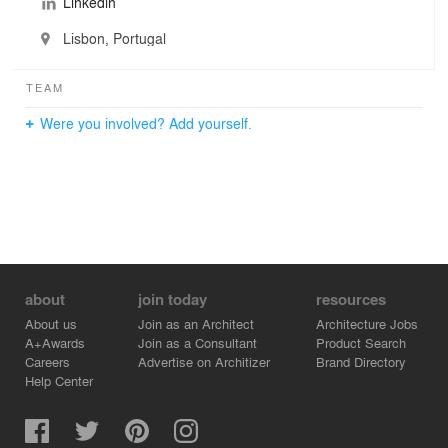
Linkedin
Lisbon, Portugal
TEAM
Were you involved? Add yourself.
about
join today
resources
About us
Join as an Architect
Architecture Jobs
A+Awards
Join as a Consultant
Product Search
Careers
Advertise on Architizer
Brand Directory
Help Center