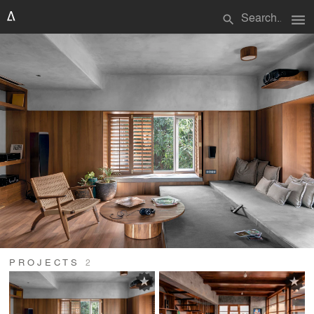
menu
search
PROJECTS
2