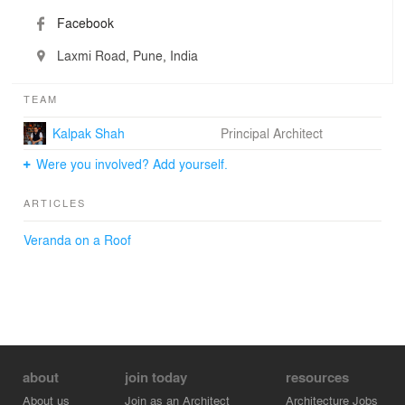
Facebook
Laxmi Road, Pune, India
TEAM
Kalpak Shah
Principal Architect
Were you involved? Add yourself.
ARTICLES
Veranda on a Roof
about
join today
resources
About us
Join as an Architect
Architecture Jobs