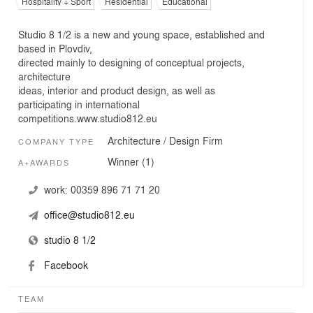
Hospitality + Sport
Residential
Educational
Studio 8 1/2 is a new and young space, established and
based in Plovdiv,
directed mainly to designing of conceptual projects,
architecture
ideas, interior and product design, as well as
participating in international
competitions.www.studio812.eu
Architecture / Design Firm
COMPANY TYPE
Winner (1)
A+AWARDS
work:
00359 896 71 71 20
office@studio812.eu
studio 8 1/2
Facebook
TEAM