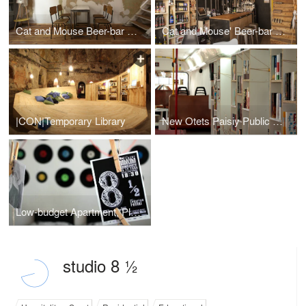
Cat and Mouse Beer-bar V.02
Cat and Mouse' Beer-bar and Concept store
|CON|Temporary Library
New Otets Paisiy Public Library
Low-budget Apartment, Plovdiv, Bulgaria
studio 8 ½